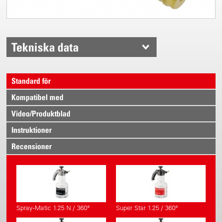
Tekniska data
Standard för
Kompatibel med
Video/Produktblad
Instruktioner
Recensioner
Spray-Matic 1.25 N / 360°
Super Star 1.25 / 360°