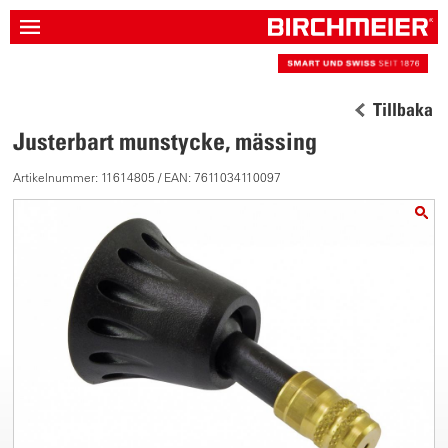
Tillbaka
Justerbart munstycke, mässing
Artikelnummer: 11614805 / EAN: 7611034110097