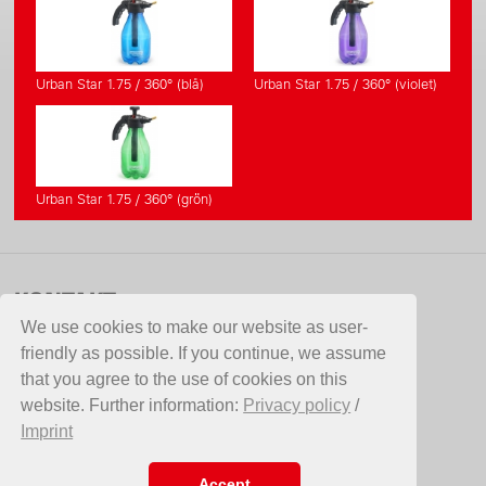
Urban Star 1.75 / 360° (blå)
Urban Star 1.75 / 360° (violet)
Urban Star 1.75 / 360° (grön)
KONTAKT
We use cookies to make our website as user-
Aspergo AB
friendly as possible. If you continue, we assume
Hammarvägen 10
that you agree to the use of cookies on this
387 35 Borgholm
website. Further information:
Privacy policy
/
Sverige
Imprint
Telefon +46 (0)485 12050
Fax +46(0)485 12860
E-Mail
info@aspergo.se
Accept