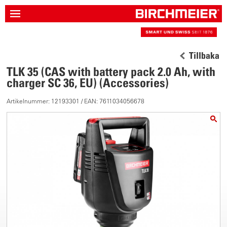
Tillbaka
TLK 35 (CAS with battery pack 2.0 Ah, with
charger SC 36, EU) (Accessories)
Artikelnummer: 12193301 / EAN: 7611034056678