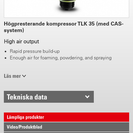
Högpresterande kompressor TLK 35 (med CAS-
system)
High air output
Rapid pressure build-up
Enough air for foaming, powdering, and spraying
0.5 - 3.5 bar work pressure
Läs mer
Adjustable
Pressure gauge
Tekniska data
CAS Battery packs for changing
Avaiable from 2.0 Ah - 10.0 Ah
Lämpliga produkter
Spray, foam, and powder time can be extended at will
Video/Produktblad
Efficient energy consumption